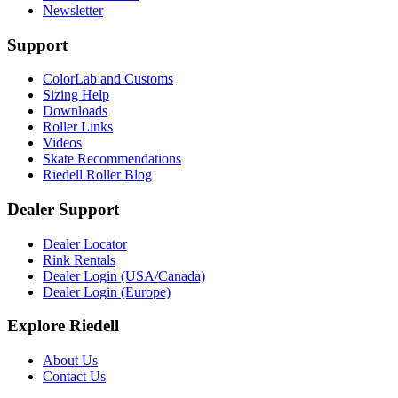
Newsletter
Support
ColorLab and Customs
Sizing Help
Downloads
Roller Links
Videos
Skate Recommendations
Riedell Roller Blog
Dealer Support
Dealer Locator
Rink Rentals
Dealer Login (USA/Canada)
Dealer Login (Europe)
Explore Riedell
About Us
Contact Us