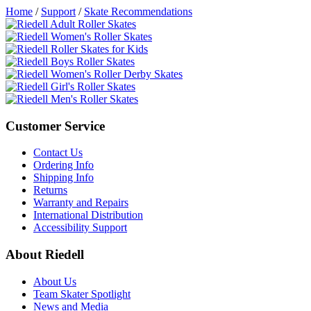
Home
/
Support
/
Skate Recommendations
Customer Service
Contact Us
Ordering Info
Shipping Info
Returns
Warranty and Repairs
International Distribution
Accessibility Support
About Riedell
About Us
Team Skater Spotlight
News and Media