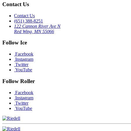
Contact Us
Contact Us
(651) 388-8251
122 Cannon River Ave N
Red Wing, MN 55066
Follow Ice
Facebook
Instagram
Twitter
YouTube
Follow Roller
Facebook
Instagram
Twitter
YouTube