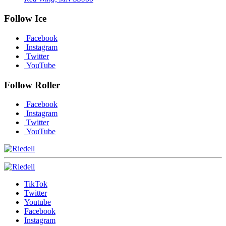
Follow Ice
Facebook
Instagram
Twitter
YouTube
Follow Roller
Facebook
Instagram
Twitter
YouTube
TikTok
Twitter
Youtube
Facebook
Instagram