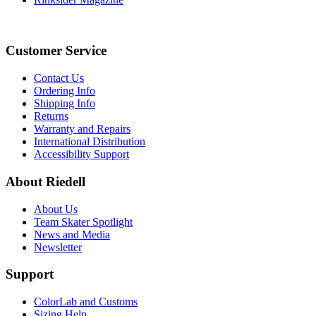
Customer Service
Contact Us
Ordering Info
Shipping Info
Returns
Warranty and Repairs
International Distribution
Accessibility Support
About Riedell
About Us
Team Skater Spotlight
News and Media
Newsletter
Support
ColorLab and Customs
Sizing Help