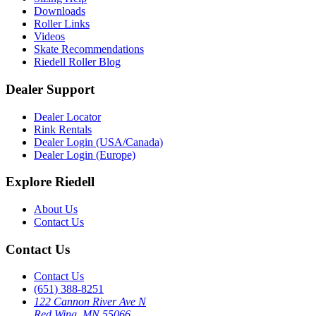
Downloads
Roller Links
Videos
Skate Recommendations
Riedell Roller Blog
Dealer Support
Dealer Locator
Rink Rentals
Dealer Login (USA/Canada)
Dealer Login (Europe)
Explore Riedell
About Us
Contact Us
Contact Us
Contact Us
(651) 388-8251
122 Cannon River Ave N
Red Wing, MN 55066