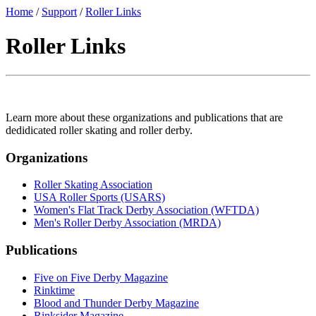
Home
/
Support
/
Roller Links
Roller Links
Learn more about these organizations and publications that are
dedidicated roller skating and roller derby.
Organizations
Roller Skating Association
USA Roller Sports (USARS)
Women's Flat Track Derby Association (WFTDA)
Men's Roller Derby Association (MRDA)
Publications
Five on Five Derby Magazine
Rinktime
Blood and Thunder Derby Magazine
Rinksider Magazine