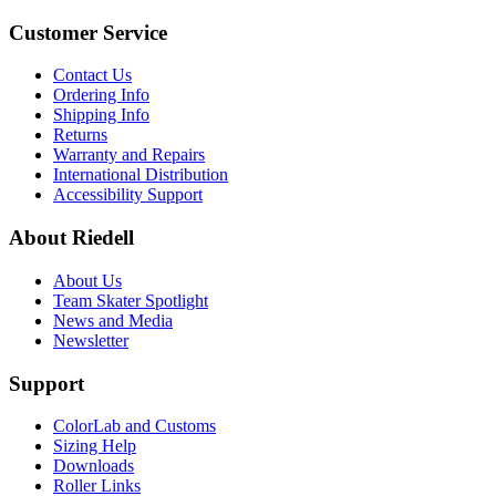
Customer Service
Contact Us
Ordering Info
Shipping Info
Returns
Warranty and Repairs
International Distribution
Accessibility Support
About Riedell
About Us
Team Skater Spotlight
News and Media
Newsletter
Support
ColorLab and Customs
Sizing Help
Downloads
Roller Links