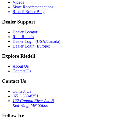
Videos
Skate Recommendations
Riedell Roller Blog
Dealer Support
Dealer Locator
Rink Rentals
Dealer Login (USA/Canada)
Dealer Login (Europe)
Explore Riedell
About Us
Contact Us
Contact Us
Contact Us
(651) 388-8251
122 Cannon River Ave N
Red Wing, MN 55066
Follow Ice