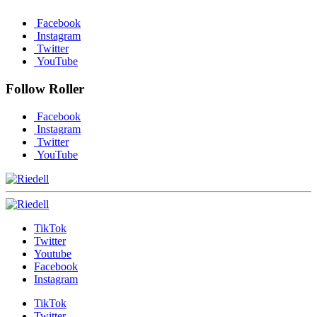
Facebook
Instagram
Twitter
YouTube
Follow Roller
Facebook
Instagram
Twitter
YouTube
TikTok
Twitter
Youtube
Facebook
Instagram
TikTok
Twitter