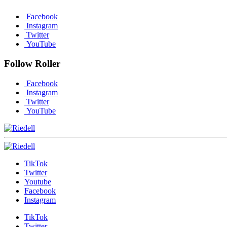
Facebook
Instagram
Twitter
YouTube
Follow Roller
Facebook
Instagram
Twitter
YouTube
TikTok
Twitter
Youtube
Facebook
Instagram
TikTok
Twitter