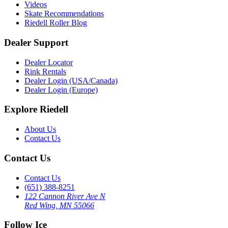
Videos
Skate Recommendations
Riedell Roller Blog
Dealer Support
Dealer Locator
Rink Rentals
Dealer Login (USA/Canada)
Dealer Login (Europe)
Explore Riedell
About Us
Contact Us
Contact Us
Contact Us
(651) 388-8251
122 Cannon River Ave N
Red Wing, MN 55066
Follow Ice