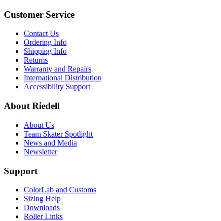
Customer Service
Contact Us
Ordering Info
Shipping Info
Returns
Warranty and Repairs
International Distribution
Accessibility Support
About Riedell
About Us
Team Skater Spotlight
News and Media
Newsletter
Support
ColorLab and Customs
Sizing Help
Downloads
Roller Links