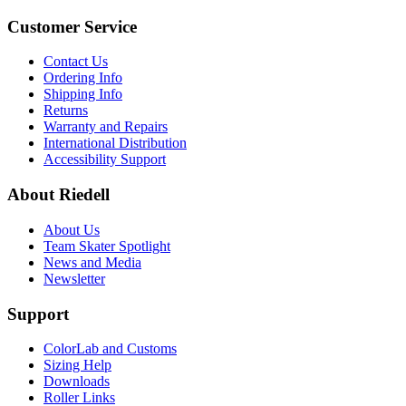
Customer Service
Contact Us
Ordering Info
Shipping Info
Returns
Warranty and Repairs
International Distribution
Accessibility Support
About Riedell
About Us
Team Skater Spotlight
News and Media
Newsletter
Support
ColorLab and Customs
Sizing Help
Downloads
Roller Links