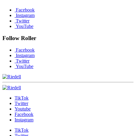
Facebook
Instagram
Twitter
YouTube
Follow Roller
Facebook
Instagram
Twitter
YouTube
TikTok
Twitter
Youtube
Facebook
Instagram
TikTok
Twitter