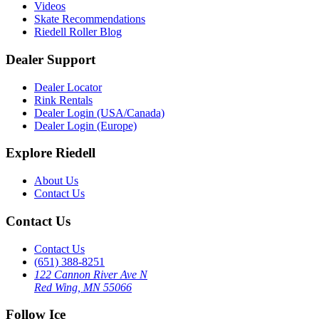
Videos
Skate Recommendations
Riedell Roller Blog
Dealer Support
Dealer Locator
Rink Rentals
Dealer Login (USA/Canada)
Dealer Login (Europe)
Explore Riedell
About Us
Contact Us
Contact Us
Contact Us
(651) 388-8251
122 Cannon River Ave N
Red Wing, MN 55066
Follow Ice